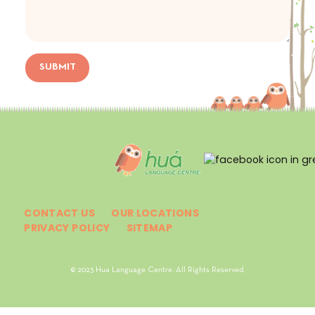
SUBMIT
CONTACT US
OUR LOCATIONS
PRIVACY POLICY
SITEMAP
© 2023 Hua Language Centre. All Rights Reserved.