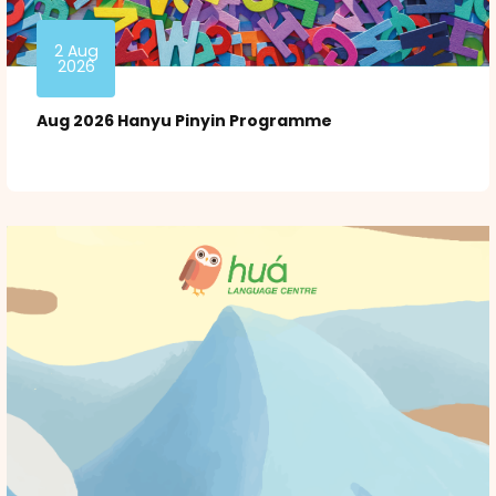
2 Aug
2026
Aug 2026 Hanyu Pinyin Programme