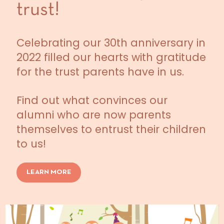
trust!
Celebrating our 30th anniversary in
2022 filled our hearts with gratitude
for the trust parents have in us.
Find out what convinces our
alumni who are now parents
themselves to entrust their children
to us!
LEARN MORE