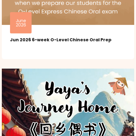
June
2026
Jun 2026 6-week O-Level Chinese Oral Prep