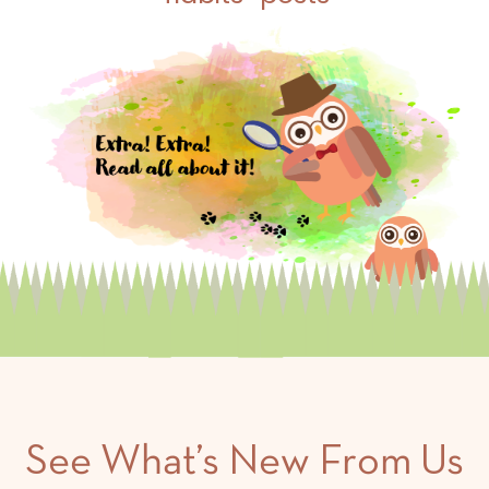
See What’s New From Us