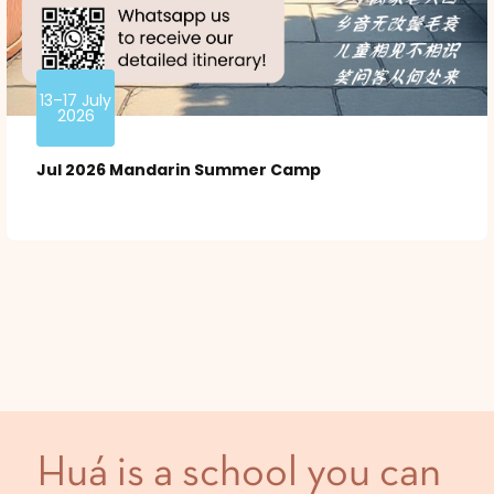
13–17 July
2026
Jul 2026 Mandarin Summer Camp
Huá is a school you can