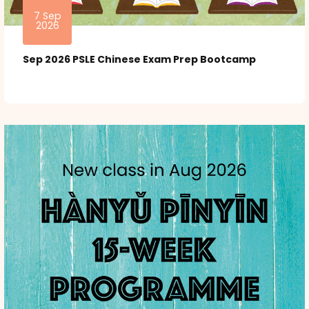
7 Sep
2026
Sep 2026 PSLE Chinese Exam Prep Bootcamp