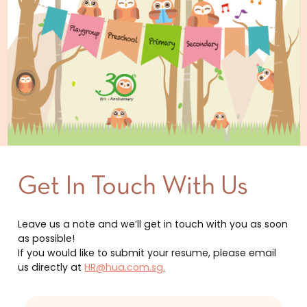
Get In Touch With Us
Leave us a note and we’ll get in touch with you as soon
as possible!
If you would like to submit your resume, please email
us directly at
HR@hua.com.sg.