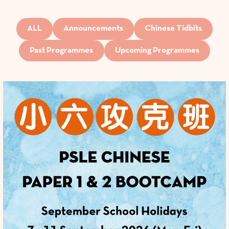
ALL
Announcements
Chinese Tidbits
Past Programmes
Upcoming Programmes