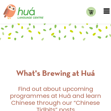
0
What's Brewing at Huá
Find out about upcoming
programmes at Huá and learn
Chinese through our “Chinese
Tidbits” posts