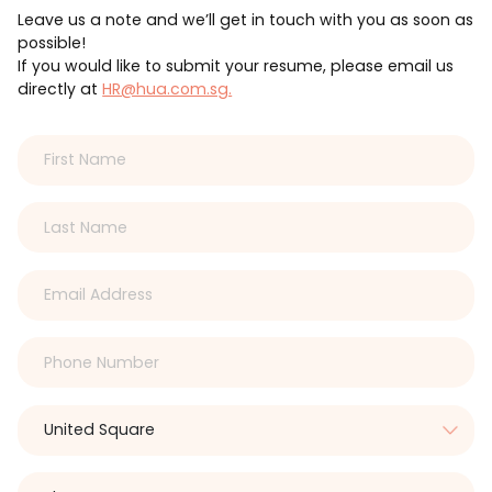
Leave us a note and we’ll get in touch with you as soon as
possible!
If you would like to submit your resume, please email us
directly at
HR@hua.com.sg.