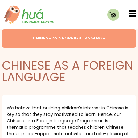
0
CHINESE AS A FOREIGN LANGUAGE
CHINESE AS A FOREIGN
LANGUAGE
We believe that building children’s interest in Chinese is
key so that they stay motivated to learn. Hence, our
Chinese as a Foreign Language Programme is a
thematic programme that teaches children Chinese
through age-appropriate activities and role-playing of