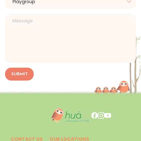
SUBMIT
CONTACT US
OUR LOCATIONS