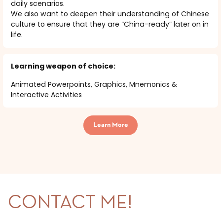
daily scenarios.
We also want to deepen their understanding of Chinese
culture to ensure that they are “China-ready” later on in
life.
Learning weapon of choice:
Animated Powerpoints, Graphics, Mnemonics &
Interactive Activities
Learn More
CONTACT ME!