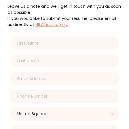
Leave us a note and we’ll get in touch with you as soon
as possible!
If you would like to submit your resume, please email
us directly at
HR@hua.com.sg.