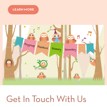
LEARN MORE
Get In Touch With Us