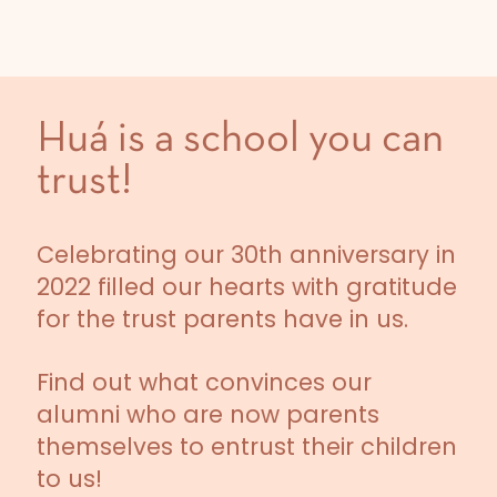
Huá is a school you can
trust!
Celebrating our 30th anniversary in
2022 filled our hearts with gratitude
for the trust parents have in us.
Find out what convinces our
alumni who are now parents
themselves to entrust their children
to us!