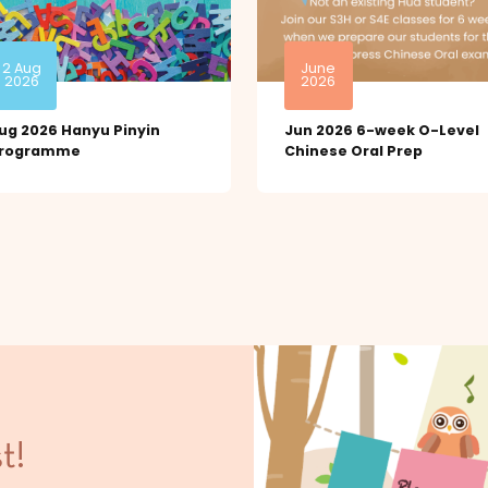
2 Aug
June
2026
2026
ug 2026 Hanyu Pinyin
Jun 2026 6-week O-Level
rogramme
Chinese Oral Prep
t!