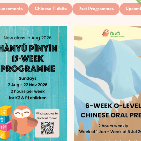
uncements
Chinese Tidbits
Past Programmes
Upcomi