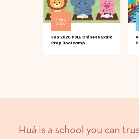
7 Sep
2026
Sep 2026 PSLE Chinese Exam
A
Prep Bootcamp
P
Huá is a school you can trus