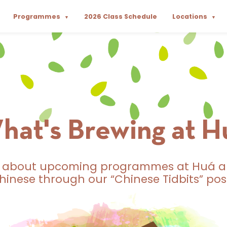
Programmes
2026 Class Schedule
Locations
▼
▼
hat's Brewing at H
t about upcoming programmes at Huá a
hinese through our “Chinese Tidbits” pos