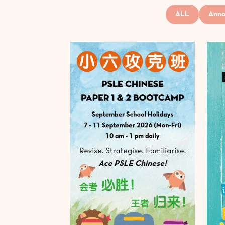
ALL
Anno