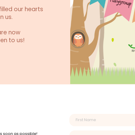
illed our hearts
n us.
are now
en to us!
as soon as possible!