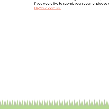
If you would like to submit your resume, please e
HR@hua.com.sg.