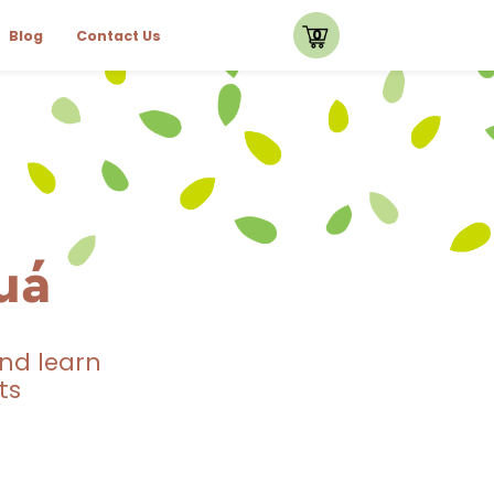
0
Blog
Contact Us
uá
nd learn
ts