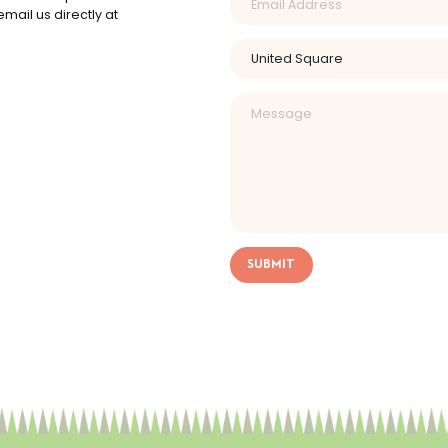
mail us directly at
SUBMIT