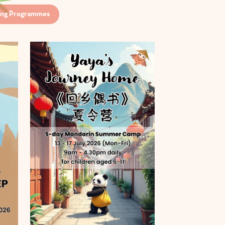
ng Programmes