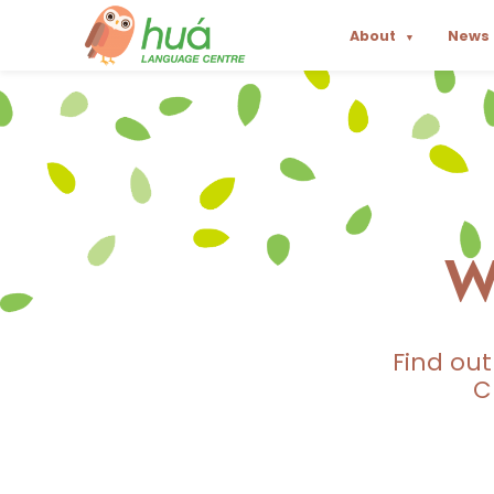
About
News
▼
W
Find ou
C