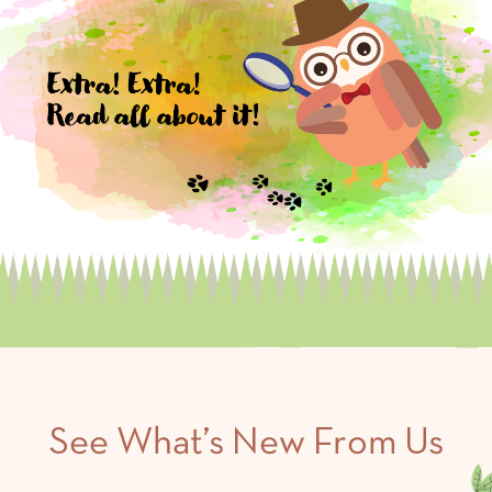
See What’s New From Us