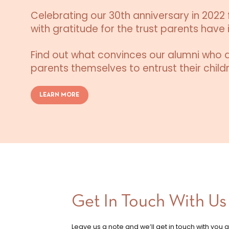
Celebrating our 30th anniversary in 2022 f
with gratitude for the trust parents have i
Find out what convinces our alumni who 
parents themselves to entrust their childr
LEARN MORE
Get In Touch With Us
Leave us a note and we’ll get in touch with you 