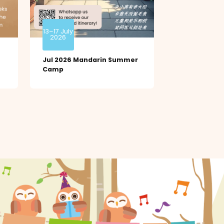
13–17 July
2026
Jul 2026 Mandarin Summer
Camp